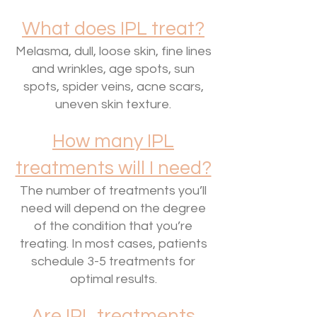
What does IPL treat?
Melasma, dull, loose skin, fine lines
and wrinkles, age spots, sun
spots, spider veins, acne scars,
uneven skin texture.
How many IPL
treatments will I need?
The number of treatments you’ll
need will depend on the degree
of the condition that you’re
treating. In most cases, patients
schedule 3-5 treatments for
optimal results.
Are IPL treatments