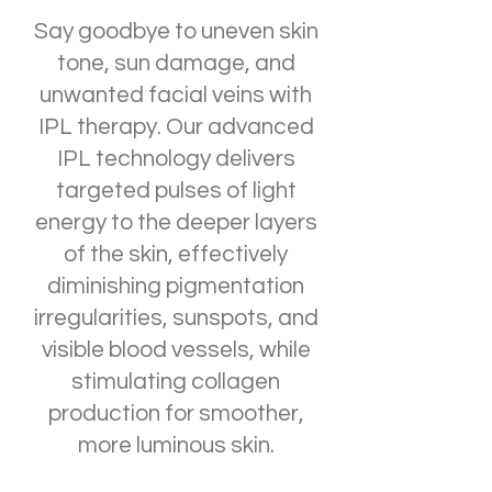
Say goodbye to uneven skin
tone, sun damage, and
unwanted facial veins with
IPL therapy. Our advanced
IPL technology delivers
targeted pulses of light
energy to the deeper layers
of the skin, effectively
diminishing pigmentation
irregularities, sunspots, and
visible blood vessels, while
stimulating collagen
production for smoother,
more luminous skin.