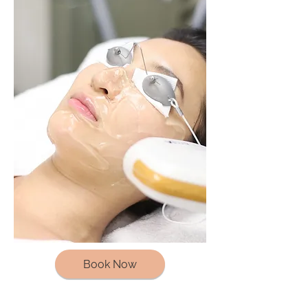
Book Now