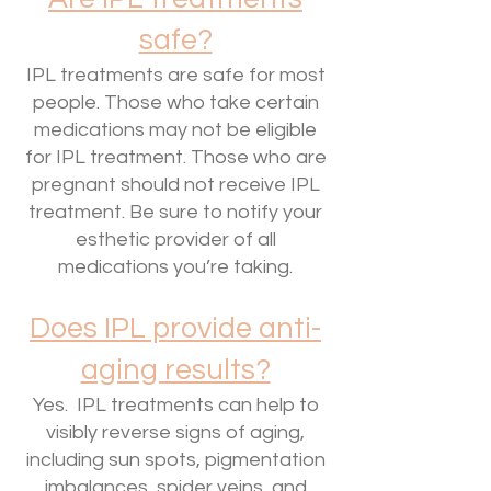
safe?
IPL treatments are safe for most
people. Those who take certain
medications may not be eligible
for IPL treatment. Those who are
pregnant should not receive IPL
treatment. Be sure to notify your
esthetic provider of all
medications you’re taking.
Does IPL provide anti-
aging results?
Yes. IPL treatments can help to
visibly reverse signs of aging,
including sun spots, pigmentation
imbalances, spider veins, and