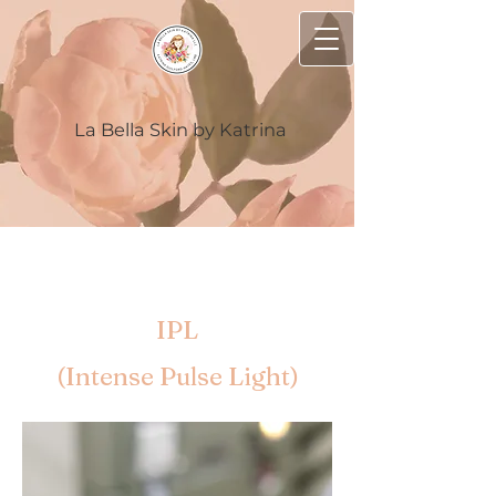
La Bella Skin by Katrina
IPL
(Intense Pulse Light)