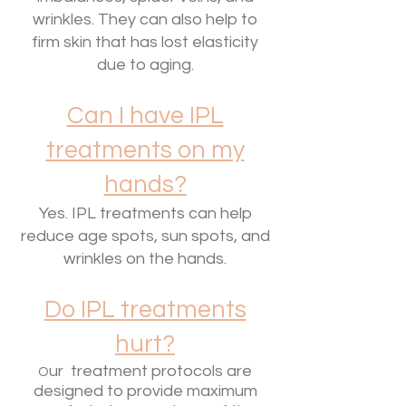
wrinkles. They can also help to
firm skin that has lost elasticity
due to aging.
Can I have IPL
treatments on my
hands?
Yes. IPL treatments can help
reduce age spots, sun spots, and
wrinkles on the hands.
Do IPL treatments
hurt?
ur treatment protocols are
O
designed to provide maximum